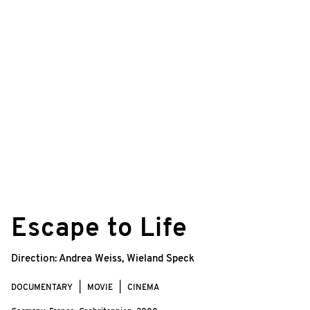
©
4.0.2
Escape to Life
Direction:
Andrea Weiss
,
Wieland Speck
DOCUMENTARY
MOVIE
CINEMA