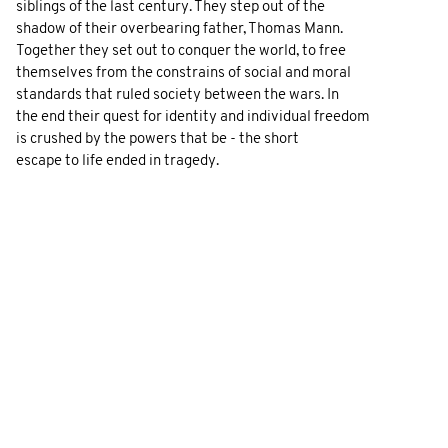
siblings of the last century. They step out of the
shadow of their overbearing father, Thomas Mann.
Together they set out to conquer the world, to free
themselves from the constrains of social and moral
standards that ruled society between the wars. In
the end their quest for identity and individual freedom
is crushed by the powers that be - the short
escape to life ended in tragedy.
GALLERY