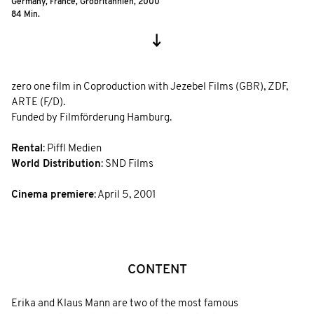
Germany, France, Grobritannien,
2000
84 Min.
zero one film in Coproduction with Jezebel Films (GBR), ZDF,
ARTE (F/D).
Funded by Filmförderung Hamburg.
Rental
: Piffl Medien
World Distribution
: SND Films
Cinema premiere
: April 5, 2001
CONTENT
Erika and Klaus Mann are two of the most famous