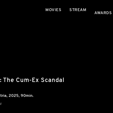
MOVIES
STREAM
AWARDS
e: The Cum-Ex Scandal
tria
,
2025
, 90min.
V