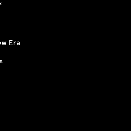
2
ew Era
n.