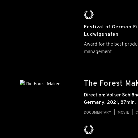
Festival of German F
Ludwigshafen
Award for the best produ
management
The Forest Ma
Direction:
Volker Schlön
Germany
,
2021
, 87min.
DOCUMENTARY
MOVIE
C