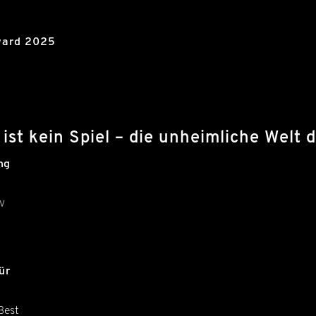
ward 2025
ist kein Spiel – die unheimliche Wel
ng
V
ür
Best