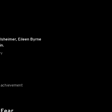
lsheimer
,
Eileen Byrne
in.
TV
ic achievement
 Fear