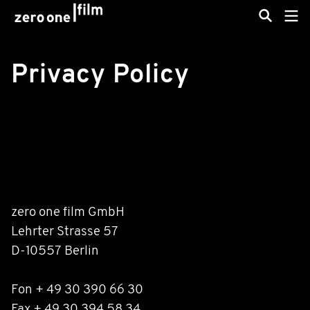
Privacy Policy
zero one film GmbH
Lehrter Strasse 57
D-10557 Berlin
Fon + 49 30 390 66 30
Fax + 49 30 394 58 34