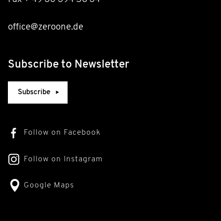
office@zeroone.de
Subscribe to Newsletter
Subscribe
Follow on Facebook
Follow on Instagram
Google Maps