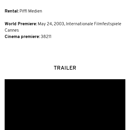
Rental
: Piffl Medien
World Premiere
:
May 24, 2003
,
Internationale Filmfestspiele
Cannes
Cinema premiere
: 38211
TRAILER