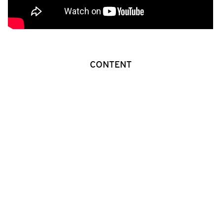
CONTENT
A father and his son have lived alone for years in their
own private world of co-dependency, full of memories
and daily rituals. Now that the son has reached
manhood, the two loving men sense the anguish of
inevitable separation. Each longs to do what‘s best for
the other without hurt.
GALLERY