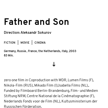
©
© Alexandr Burov/zero one film
Father and Son
Direction:
Aleksandr Sokurov
FICTION
MOVIE
CINEMA
Germany, Russia , France, the Netherlands, Italy,
2003
83 Min.
zero one film in Coproduction with WDR, Lumen Films (F),
Nikola-Film (RUS), Mikado Film (I),Isabella Films (NL),.
Funded by Filmboard Berlin-Brandenburg, Film- und Medien
Stiftung NRW, Centre National de la Cinématographie (F),
Nederlands Fonds voor de Film (NL), Kultusministerium der
Russischen Förderation.