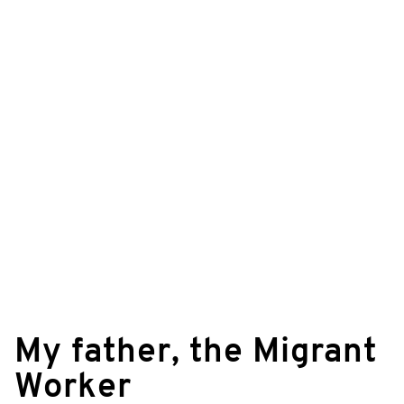
©
© Rolf Blank & Ralf Klingelhöfer/zero one
My father, the Migrant
film
Worker