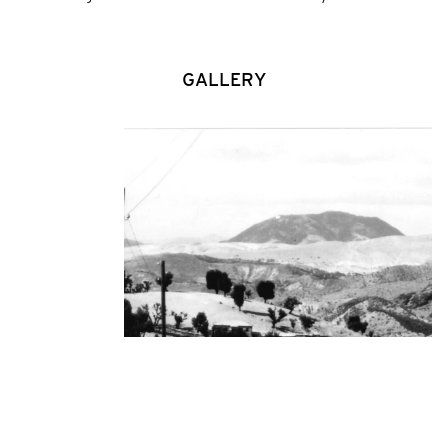
GALLERY