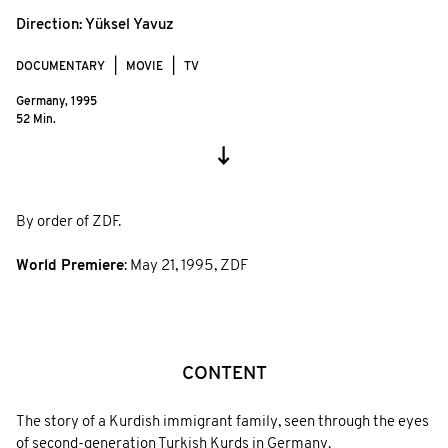
Direction:
Yüksel Yavuz
DOCUMENTARY
MOVIE
TV
Germany,
1995
52 Min.
By order of ZDF.
World Premiere
:
May 21, 1995
,
ZDF
CONTENT
The story of a Kurdish immigrant family, seen through the eyes
of second-generation Turkish Kurds in Germany.