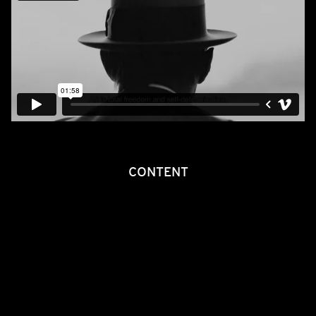
CONTENT
Joseph Beuys, the man with the hat, the felt and the ‘fat corner’.
Thirty years after his death he feels like a visionary who was,
and still is, ahead of his time. He was the first German artist to
be given a solo exhibition at the Guggenheim Museum in New
York whilst at home in Germany his work was often still derided
as the ‘most expensive trash of all time’. Once asked if he was
indifferent to such comments he retorted: ‘Yes. I want to
expand people’s perceptions.’