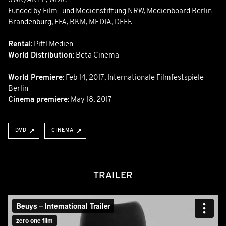
SWR/ARTE, WDR.
Funded by Film- und Medienstiftung NRW, Medienboard Berlin-
Brandenburg, FFA, BKM, MEDIA, DFFF.
Rental
: Piffl Medien
World Distribution
: Beta Cinema
World Premiere
:
Feb 14, 2017
,
Internationale Filmfestspiele
Berlin
Cinema premiere
: May 18, 2017
DVD
CINEMA
TRAILER