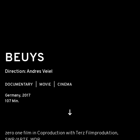
BEUYS
Direction:
Andres Veiel
DOCUMENTARY
MOVIE
CINEMA
Germany,
2017
107 Min.
zero one film in Coproduction with Terz Filmproduktion,