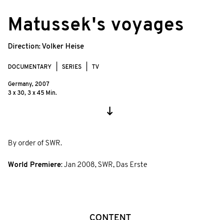
© Ralf Klingelhöfer, Axel Schneppat/zero
Matussek's voyages
one film
Direction:
Volker Heise
DOCUMENTARY
SERIES
TV
Germany,
2007
3 x 30, 3 x 45 Min.
By order of SWR.
World Premiere
:
Jan 2008
,
SWR, Das Erste
CONTENT