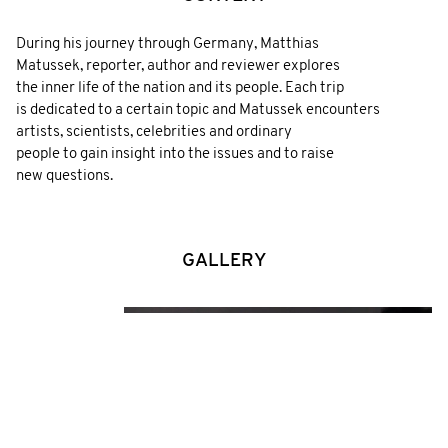
During his journey through Germany, Matthias
Matussek, reporter, author and reviewer explores
the inner life of the nation and its people. Each trip
is dedicated to a certain topic and Matussek encounters
artists, scientists, celebrities and ordinary
people to gain insight into the issues and to raise
new questions.
GALLERY