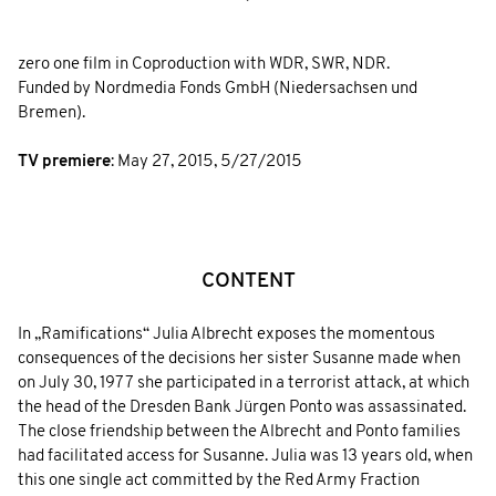
zero one film in Coproduction with WDR, SWR, NDR.
Funded by Nordmedia Fonds GmbH (Niedersachsen und
Bremen).
TV premiere
:
May 27, 2015
,
5/27/2015
CONTENT
In „Ramifications“ Julia Albrecht exposes the momentous
consequences of the decisions her sister Susanne made when
on July 30, 1977 she participated in a terrorist attack, at which
the head of the Dresden Bank Jürgen Ponto was assassinated.
The close friendship between the Albrecht and Ponto families
had facilitated access for Susanne. Julia was 13 years old, when
this one single act committed by the Red Army Fraction