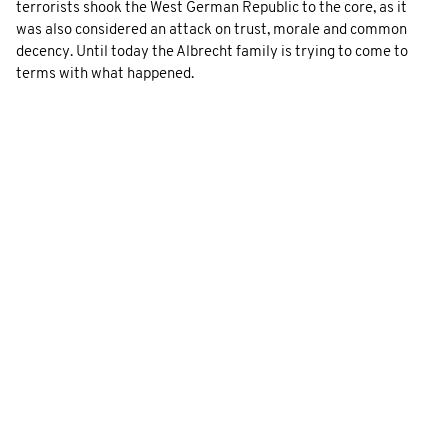
terrorists shook the West German Republic to the core, as it
was also considered an attack on trust, morale and common
decency. Until today the Albrecht family is trying to come to
terms with what happened.
GALLERY
To the