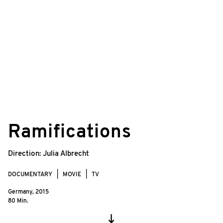
©
© Jörg Jeshel/zero one film
Ramifications
Direction:
Julia Albrecht
DOCUMENTARY
MOVIE
TV
Germany,
2015
80 Min.