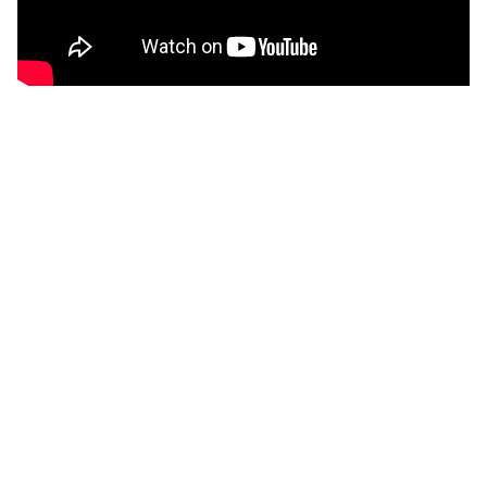
CONTENT
This film offers an encounter with one of the world´s
most ignominous manifestations of arbitrariness in
the name of freedom and three people´s search,
their backgrounds manifold and their crimes contested,
for a new life after being released from Guantanamo.
GALLERY