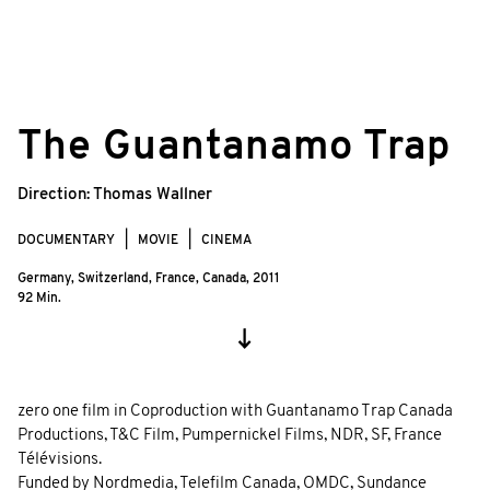
©
© Filip Zumbrunn, Stéphane Kuthy/zero
The Guantanamo Trap
one film
Direction:
Thomas Wallner
DOCUMENTARY
MOVIE
CINEMA
Germany, Switzerland, France, Canada,
2011
92 Min.
zero one film in Coproduction with Guantanamo Trap Canada
Productions, T&C Film, Pumpernickel Films, NDR, SF, France
Télévisions.
Funded by Nordmedia, Telefilm Canada, OMDC, Sundance