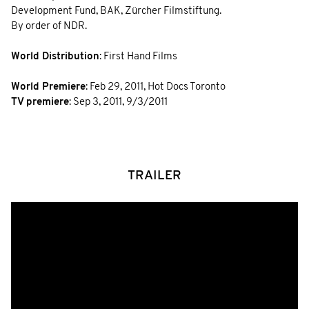
Development Fund, BAK, Zürcher Filmstiftung.
By order of NDR.
World Distribution
: First Hand Films
World Premiere
:
Feb 29, 2011
,
Hot Docs Toronto
TV premiere
:
Sep 3, 2011
,
9/3/2011
TRAILER